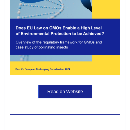
Read on Website