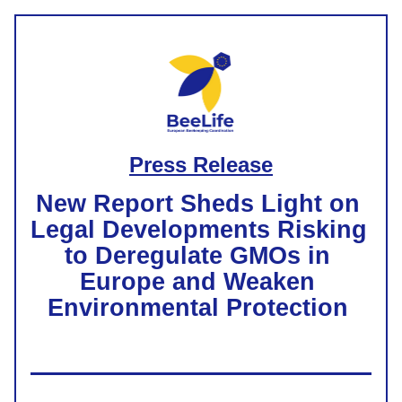
Press Release
New Report Sheds Light on 
Legal Developments Risking 
to Deregulate GMOs in 
Europe and Weaken 
Environmental Protection 