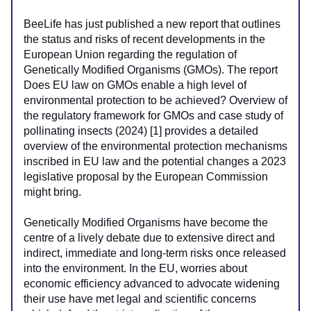
BeeLife has just published a new report that outlines 
the status and risks of recent developments in the 
European Union regarding the regulation of 
Genetically Modified Organisms (GMOs). The report 
Does EU law on GMOs enable a high level of 
environmental protection to be achieved? Overview of 
the regulatory framework for GMOs and case study of 
pollinating insects (2024) [1] provides a detailed 
overview of the environmental protection mechanisms 
inscribed in EU law and the potential changes a 2023 
legislative proposal by the European Commission 
might bring.
Genetically Modified Organisms have become the 
centre of a lively debate due to extensive direct and 
indirect, immediate and long-term risks once released 
into the environment. In the EU, worries about 
economic efficiency advanced to advocate widening 
their use have met legal and scientific concerns 