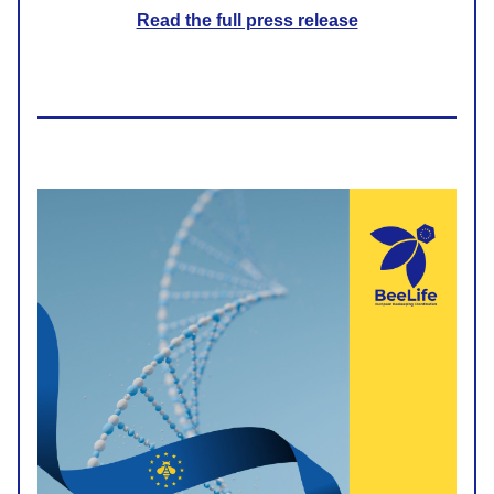
Read the full press release