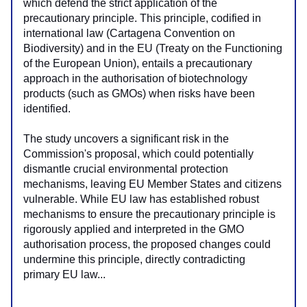
which defend the strict application of the 
precautionary principle. This principle, codified in 
international law (Cartagena Convention on 
Biodiversity) and in the EU (Treaty on the Functioning 
of the European Union), entails a precautionary 
approach in the authorisation of biotechnology 
products (such as GMOs) when risks have been 
identified.
The study uncovers a significant risk in the 
Commission's proposal, which could potentially 
dismantle crucial environmental protection 
mechanisms, leaving EU Member States and citizens 
vulnerable. While EU law has established robust 
mechanisms to ensure the precautionary principle is 
rigorously applied and interpreted in the GMO 
authorisation process, the proposed changes could 
undermine this principle, directly contradicting 
primary EU law...